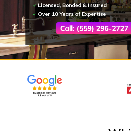
Licensed, Bonded & Insured
Over 10 Years of Expertise
Call: (559) 296-2727