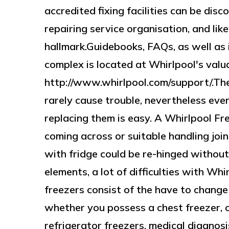
accredited fixing facilities can be di
repairing service organisation, and li
hallmark.Guidebooks, FAQs, as well as 
complex is located at Whirlpool's val
http://www.whirlpool.com/support/.Th
rarely cause trouble, nevertheless even
replacing them is easy. A Whirlpool Fr
coming across or suitable handling join
with fridge could be re-hinged withou
elements, a lot of difficulties with Whi
freezers consist of the have to change 
whether you possess a chest freezer, 
refrigerator freezers, medical diagnosi