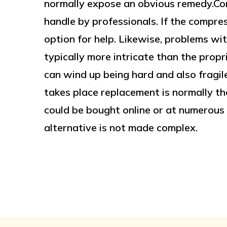
normally expose an obvious remedy.Co
handle by professionals. If the compres
option for help. Likewise, problems wi
typically more intricate than the propr
can wind up being hard and also fragile
takes place replacement is normally th
could be bought online or at numerous r
alternative is not made complex.