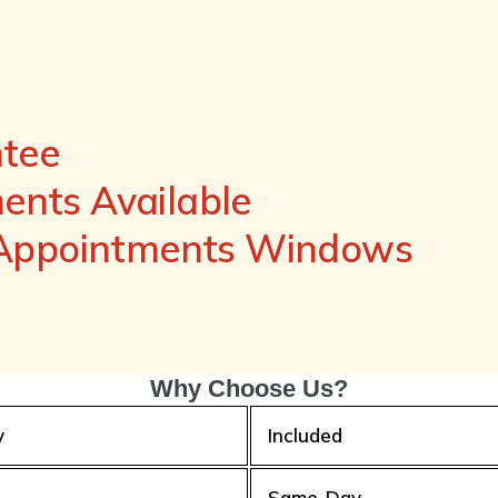
ntee
nts Available
 Appointments Windows
Why Choose Us?
y
Included
Same-Day