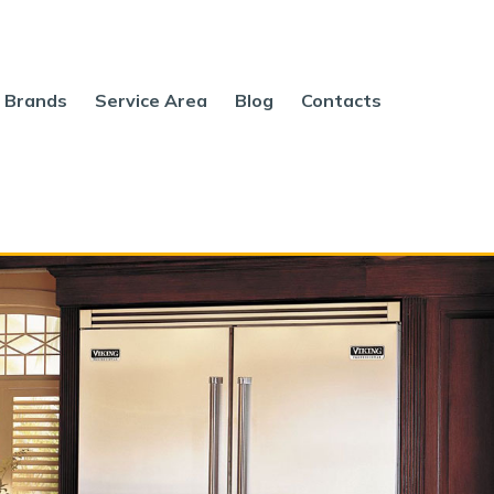
Brands
Service Area
Blog
Contacts