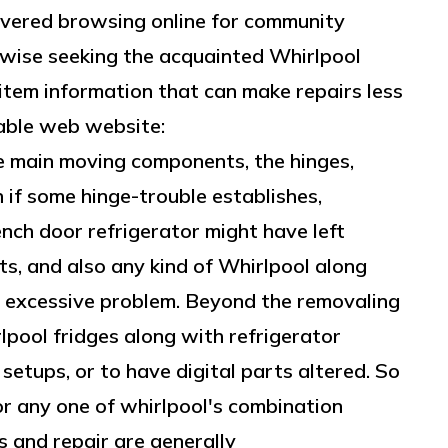
scovered browsing online for community
kewise seeking the acquainted Whirlpool
item information that can make repairs less
uable web website:
e main moving components, the hinges,
 if some hinge-trouble establishes,
ench door refrigerator might have left
ts, and also any kind of Whirlpool along
t excessive problem. Beyond the removaling
rlpool fridges along with refrigerator
setups, or to have digital parts altered. So
or any one of whirlpool's combination
s and repair are generally