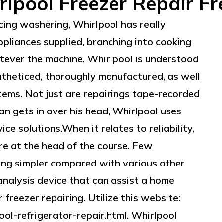
lpool Freezer Repair F
cing washering, Whirlpool has really
ppliances supplied, branching into cooking
atever the machine, Whirlpool is understood
ntheticed, thoroughly manufactured, as well
items. Not just are repairings tape-recorded
n gets in over his head, Whirlpool uses
ce solutions.When it relates to reliability,
re at the head of the course. Few
ing simpler compared with various other
analysis device that can assist a home
 freezer repairing. Utilize this website:
ol-refrigerator-repair.html. Whirlpool