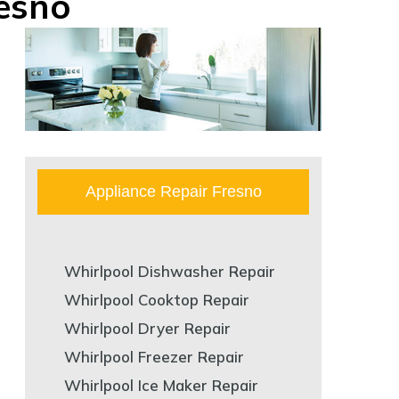
resno
Appliance Repair Fresno
Whirlpool Dishwasher Repair
Whirlpool Cooktop Repair
Whirlpool Dryer Repair
Whirlpool Freezer Repair
Whirlpool Ice Maker Repair