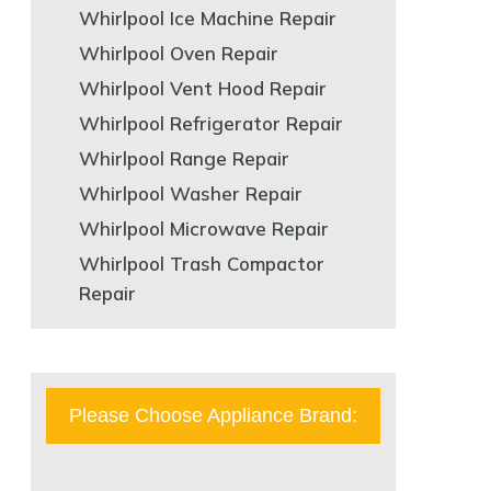
Whirlpool Ice Machine Repair
Whirlpool Oven Repair
Whirlpool Vent Hood Repair
Whirlpool Refrigerator Repair
Whirlpool Range Repair
Whirlpool Washer Repair
Whirlpool Microwave Repair
Whirlpool Trash Compactor
Repair
Please Choose Appliance Brand: