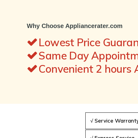
Why Choose Appliancerater.com
Lowest Price Guara
Same Day Appointme
Convenient 2 hours
√ Service Warrant
√ Express Service