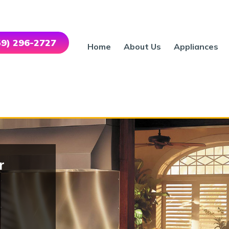
559) 296-2727
Home
About Us
Appliances
r