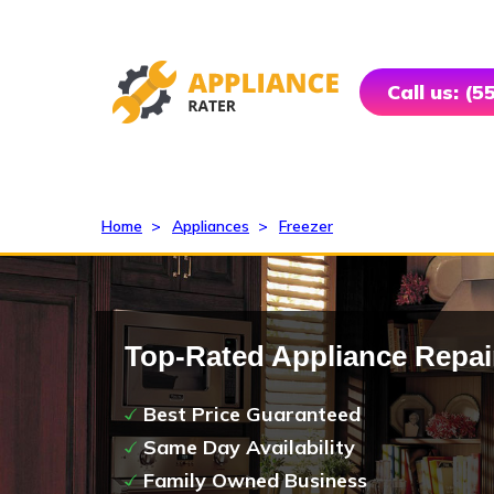
Call us: (
Home
>
Appliances
>
Freezer
Top-Rated Appliance Repai
Best Price Guaranteed
Same Day Availability
Family Owned Business