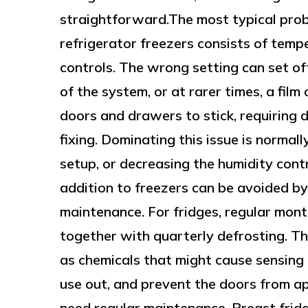
straightforward.The most typical prob
refrigerator freezers consists of tempe
controls. The wrong setting can set off 
of the system, or at rarer times, a film 
doors and drawers to stick, requiring 
fixing. Dominating this issue is normal
setup, or decreasing the humidity cont
addition to freezers can be avoided by
maintenance. For fridges, regular mon
together with quarterly defrosting. Th
as chemicals that might cause sensing
use out, and prevent the doors from ap
need regular maintenance. Breast fridg