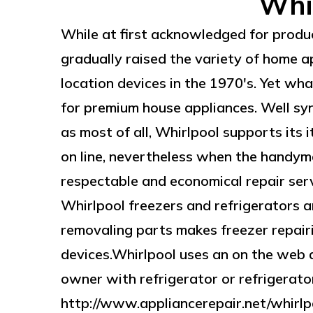
Whir
While at first acknowledged for produ
gradually raised the variety of home a
location devices in the 1970's. Yet wh
for premium house appliances. Well sy
as most of all, Whirlpool supports its 
on line, nevertheless when the handyma
respectable and economical repair servi
Whirlpool freezers and refrigerators a
removaling parts makes freezer repair
devices.Whirlpool uses an on the web 
owner with refrigerator or refrigerator
http://www.appliancerepair.net/whirlpo