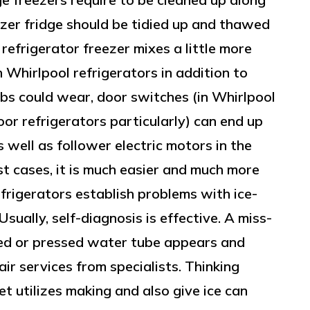
er fridge should be tidied up and thawed
 refrigerator freezer mixes a little more
 Whirlpool refrigerators in addition to
ulbs could wear, door switches (in Whirlpool
or refrigerators particularly) can end up
s well as follower electric motors in the
st cases, it is much easier and much more
efrigerators establish problems with ice-
sually, self-diagnosis is effective. A miss-
rved or pressed water tube appears and
air services from specialists. Thinking
t utilizes making and also give ice can