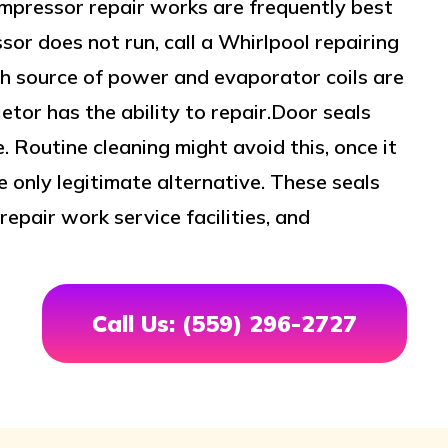
mpressor repair works are frequently best
sor does not run, call a Whirlpool repairing
th source of power and evaporator coils are
ietor has the ability to repair.Door seals
. Routine cleaning might avoid this, once it
e only legitimate alternative. These seals
epair work service facilities, and
Call Us: (559) 296-2727