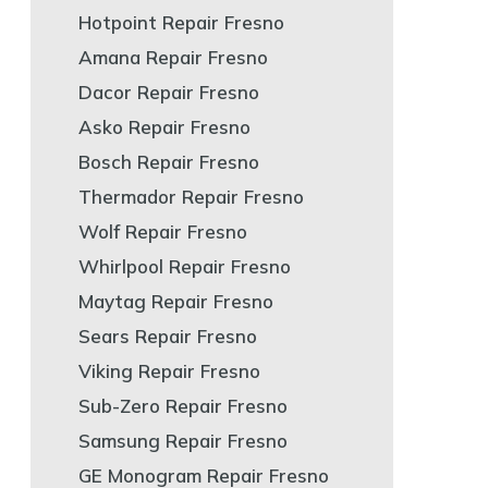
Hotpoint Repair Fresno
Amana Repair Fresno
Dacor Repair Fresno
Asko Repair Fresno
Bosch Repair Fresno
Thermador Repair Fresno
Wolf Repair Fresno
Whirlpool Repair Fresno
Maytag Repair Fresno
Sears Repair Fresno
Viking Repair Fresno
Sub-Zero Repair Fresno
Samsung Repair Fresno
GE Monogram Repair Fresno