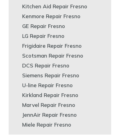
Kitchen Aid Repair Fresno
Kenmore Repair Fresno
GE Repair Fresno
LG Repair Fresno
Frigidaire Repair Fresno
Scotsman Repair Fresno
DCS Repair Fresno
Siemens Repair Fresno
U-line Repair Fresno
Kirkland Repair Fresno
Marvel Repair Fresno
JennAir Repair Fresno
Miele Repair Fresno