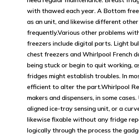
with thawed each year. A Bottom freez
as an unit, and likewise different other
frequently.Various other problems with
freezers include digital parts. Light b
chest freezers and Whirlpool French do
being stuck or begin to quit working, a
fridges might establish troubles. In mo
efficient to alter the part.Whirlpool R
makers and dispensers, in some cases. U
aligned ice-tray sensing unit, or a cu
likewise fixable without any fridge rep
logically through the process the gadge