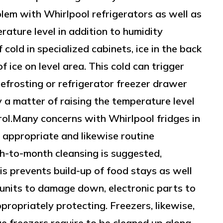
lem with Whirlpool refrigerators as well as
rature level in addition to humidity
cold in specialized cabinets, ice in the back
of ice on level area. This cold can trigger
defrosting or refrigerator freezer drawer
ly a matter of raising the temperature level
rol.Many concerns with Whirlpool fridges in
 appropriate and likewise routine
th-to-month cleansing is suggested,
is prevents build-up of food stays as well
 units to damage down, electronic parts to
propriately protecting. Freezers, likewise,
e freezers require to be cleaned up along