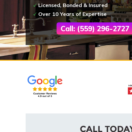
Licensed, Bonded & Insured
Over 10 Years of Expertise
Call: (559) 296-2727