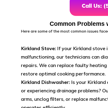
Call Us: 
Common Problems wi
Here are some of the most common issues faced
Kirkland Stove:
If your Kirkland stove 
malfunctioning, our technicians can d
repairs. We can replace faulty heating 
restore optimal cooking performance.
Kirkland Dishwasher:
Is your Kirkland
or experiencing drainage problems? Ou
arms, unclog filters, or replace malfu
operates efficiently.