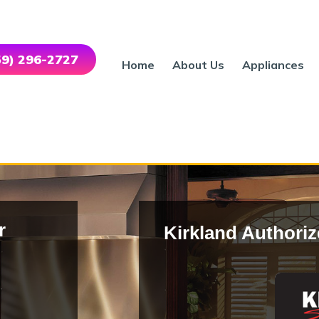
559) 296-2727
Home
About Us
Appliances
r
Kirkland Authoriz