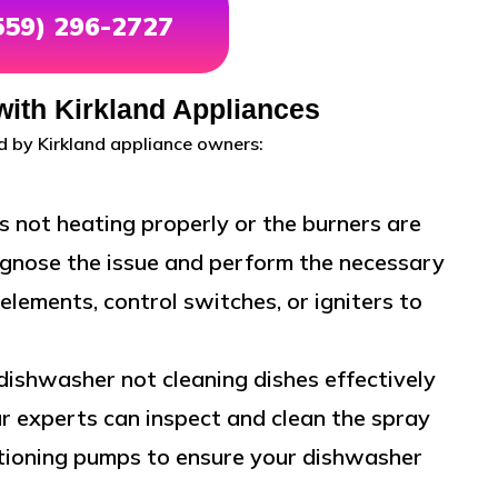
(559) 296-2727
th Kirkland Appliances
 by Kirkland appliance owners:
is not heating properly or the burners are
iagnose the issue and perform the necessary
elements, control switches, or igniters to
 dishwasher not cleaning dishes effectively
r experts can inspect and clean the spray
nctioning pumps to ensure your dishwasher