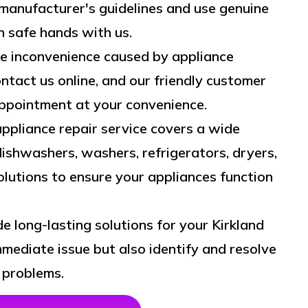
manufacturer's guidelines and use genuine
in safe hands with us.
 inconvenience caused by appliance
ntact us online, and our friendly customer
appointment at your convenience.
ppliance repair service covers a wide
dishwashers, washers, refrigerators, dryers,
lutions to ensure your appliances function
de long-lasting solutions for your Kirkland
mediate issue but also identify and resolve
 problems.