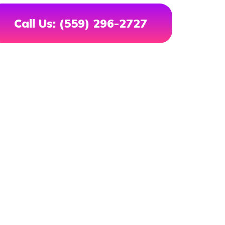
Call Us: (559) 296-2727