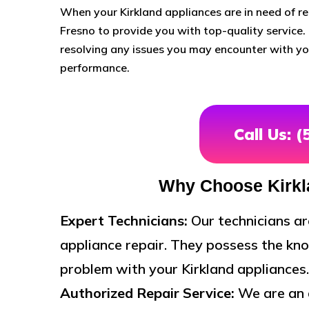
When your Kirkland appliances are in need of rep
Fresno to provide you with top-quality service. 
resolving any issues you may encounter with you
performance.
Call Us: 
Why Choose Kirkl
Expert Technicians:
Our technicians ar
appliance repair. They possess the kno
problem with your Kirkland appliances.
Authorized Repair Service:
We are an a