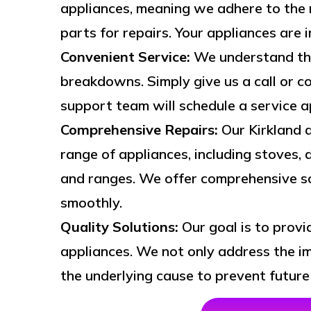
appliances, meaning we adhere to the 
parts for repairs. Your appliances are 
Convenient Service:
We understand the
breakdowns. Simply give us a call or co
support team will schedule a service 
Comprehensive Repairs:
Our Kirkland a
range of appliances, including stoves, 
and ranges. We offer comprehensive so
smoothly.
Quality Solutions:
Our goal is to provi
appliances. We not only address the im
the underlying cause to prevent future