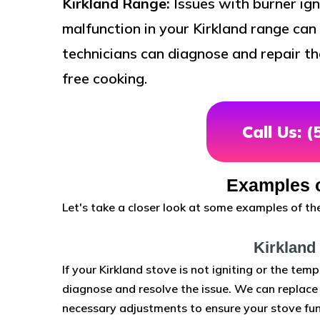
Kirkland Range:
Issues with burner ign
malfunction in your Kirkland range can 
technicians can diagnose and repair th
free cooking.
Call Us: 
Examples o
Let's take a closer look at some examples of the
Kirkland
If your Kirkland stove is not igniting or the temp
diagnose and resolve the issue. We can replace f
necessary adjustments to ensure your stove fun