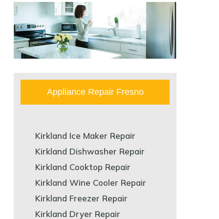
Appliance Repair Fresno
Kirkland Ice Maker Repair
Kirkland Dishwasher Repair
Kirkland Cooktop Repair
Kirkland Wine Cooler Repair
Kirkland Freezer Repair
Kirkland Dryer Repair