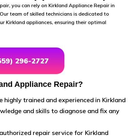
air, you can rely on Kirkland Appliance Repair in
Our team of skilled technicians is dedicated to
r Kirkland appliances, ensuring their optimal
(559) 296-2727
and Appliance Repair?
e highly trained and experienced in Kirkland
wledge and skills to diagnose and fix any
uthorized repair service for Kirkland