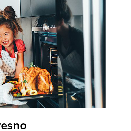
resno