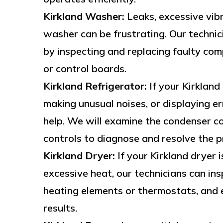
Kirkland Washer:
Leaks, excessive vibr
washer can be frustrating. Our techni
by inspecting and replacing faulty com
or control boards.
Kirkland Refrigerator:
If your Kirkland
making unusual noises, or displaying er
help. We will examine the condenser co
controls to diagnose and resolve the p
Kirkland Dryer:
If your Kirkland dryer i
excessive heat, our technicians can ins
heating elements or thermostats, and e
results.