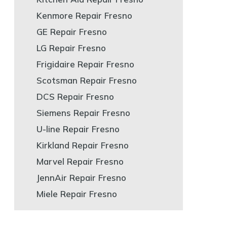
Kenmore Repair Fresno
GE Repair Fresno
LG Repair Fresno
Frigidaire Repair Fresno
Scotsman Repair Fresno
DCS Repair Fresno
Siemens Repair Fresno
U-line Repair Fresno
Kirkland Repair Fresno
Marvel Repair Fresno
JennAir Repair Fresno
Miele Repair Fresno