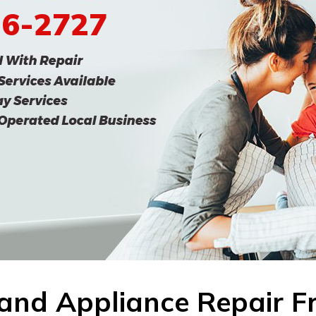
96-2727
land Appliance Repair F