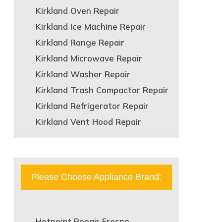
Kirkland Oven Repair
Kirkland Ice Machine Repair
Kirkland Range Repair
Kirkland Microwave Repair
Kirkland Washer Repair
Kirkland Trash Compactor Repair
Kirkland Refrigerator Repair
Kirkland Vent Hood Repair
Please Choose Appliance Brand:
Hotpoint Repair Fresno