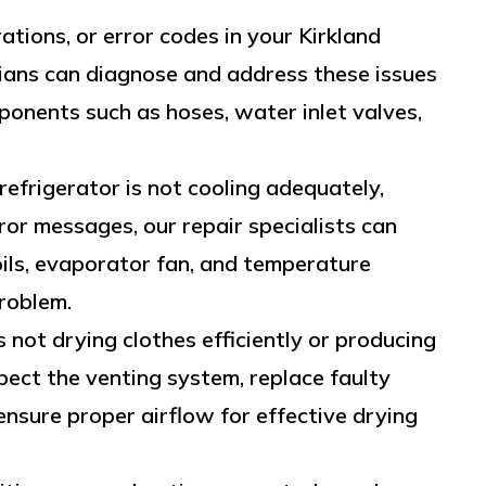
ations, or error codes in your Kirkland
cians can diagnose and address these issues
ponents such as hoses, water inlet valves,
 refrigerator is not cooling adequately,
ror messages, our repair specialists can
ils, evaporator fan, and temperature
roblem.
s not drying clothes efficiently or producing
pect the venting system, replace faulty
nsure proper airflow for effective drying