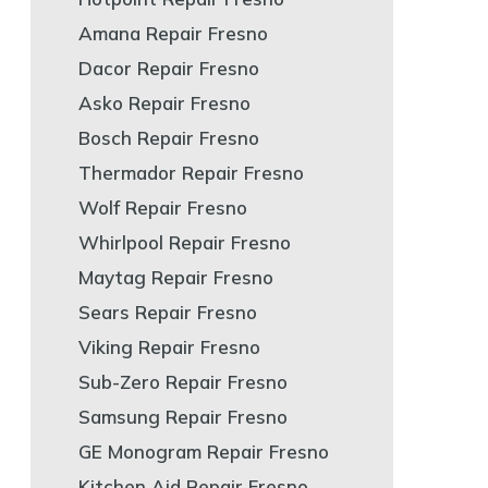
Amana Repair Fresno
Dacor Repair Fresno
Asko Repair Fresno
Bosch Repair Fresno
Thermador Repair Fresno
Wolf Repair Fresno
Whirlpool Repair Fresno
Maytag Repair Fresno
Sears Repair Fresno
Viking Repair Fresno
Sub-Zero Repair Fresno
Samsung Repair Fresno
GE Monogram Repair Fresno
Kitchen Aid Repair Fresno