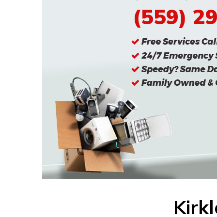
(559) 2
Kirk