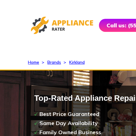
Call us: (
Home
>
Brands
>
Kirkland
Top-Rated Appliance Repai
Best Price Guaranteed
Same Day Availability
Family Owned Business