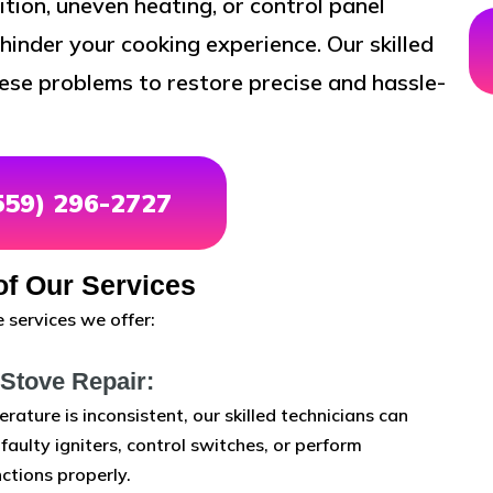
ition, uneven heating, or control panel
hinder your cooking experience. Our skilled
ese problems to restore precise and hassle-
(559) 296-2727
f Our Services
 services we offer:
 Stove Repair:
erature is inconsistent, our skilled technicians can
aulty igniters, control switches, or perform
ctions properly.