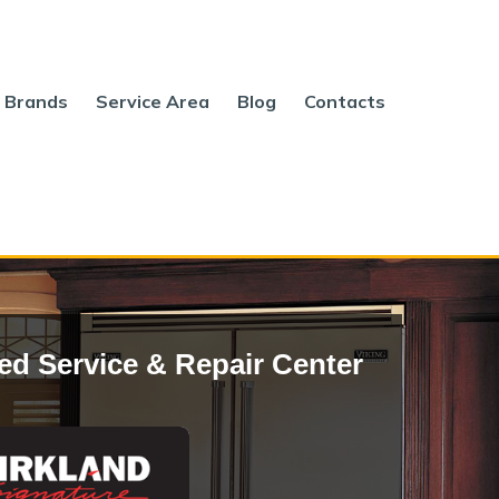
Brands
Service Area
Blog
Contacts
ed Service & Repair Center