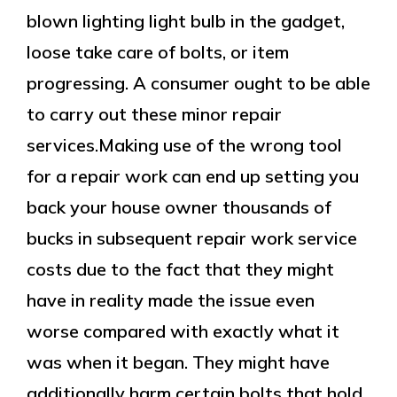
blown lighting light bulb in the gadget,
loose take care of bolts, or item
progressing. A consumer ought to be able
to carry out these minor repair
services.Making use of the wrong tool
for a repair work can end up setting you
back your house owner thousands of
bucks in subsequent repair work service
costs due to the fact that they might
have in reality made the issue even
worse compared with exactly what it
was when it began. They might have
additionally harm certain bolts that hold