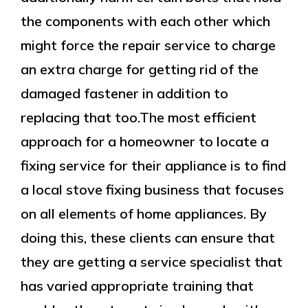
the components with each other which
might force the repair service to charge
an extra charge for getting rid of the
damaged fastener in addition to
replacing that too.The most efficient
approach for a homeowner to locate a
fixing service for their appliance is to find
a local stove fixing business that focuses
on all elements of home appliances. By
doing this, these clients can ensure that
they are getting a service specialist that
has varied appropriate training that