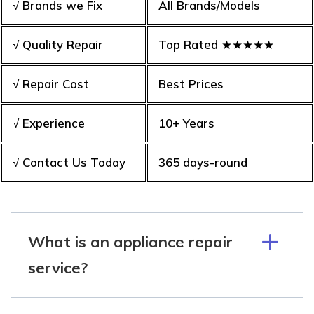
√ Brands we Fix
All Brands/Models
√ Quality Repair
Top Rated ★★★★★
√ Repair Cost
Best Prices
√ Experience
10+ Years
√ Contact Us Today
365 days-round
What is an appliance repair
service?