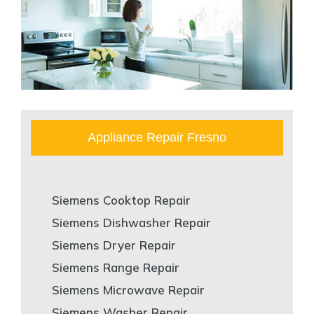
Appliance Repair Fresno
Siemens Cooktop Repair
Siemens Dishwasher Repair
Siemens Dryer Repair
Siemens Range Repair
Siemens Microwave Repair
Siemens Washer Repair