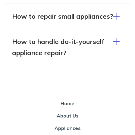
How to repair small appliances?
How to handle do-it-yourself
appliance repair?
Home
About Us
Appliances