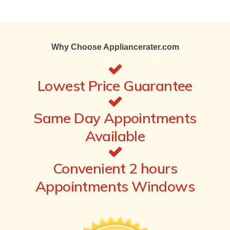
Why Choose Appliancerater.com
Lowest Price Guarantee
Same Day Appointments
Available
Convenient 2 hours
Appointments Windows