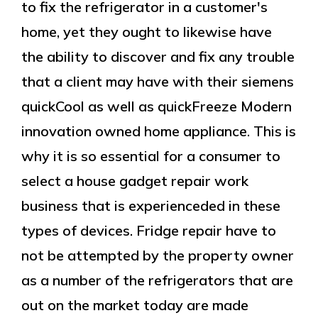
to fix the refrigerator in a customer's
home, yet they ought to likewise have
the ability to discover and fix any trouble
that a client may have with their siemens
quickCool as well as quickFreeze Modern
innovation owned home appliance. This is
why it is so essential for a consumer to
select a house gadget repair work
business that is experienceded in these
types of devices. Fridge repair have to
not be attempted by the property owner
as a number of the refrigerators that are
out on the market today are made