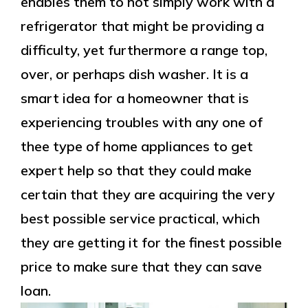
enables them to not simply work with a
refrigerator that might be providing a
difficulty, yet furthermore a range top,
over, or perhaps dish washer. It is a
smart idea for a homeowner that is
experiencing troubles with any one of
thee type of home appliances to get
expert help so that they could make
certain that they are acquiring the very
best possible service practical, which
they are getting it for the finest possible
price to make sure that they can save
loan.