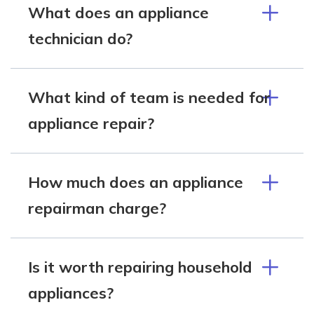
What does an appliance
technician do?
What kind of team is needed for
appliance repair?
How much does an appliance
repairman charge?
Is it worth repairing household
appliances?