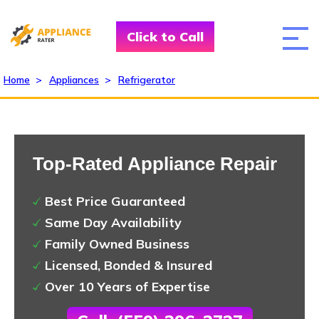
Click to Call
Home
>
Appliances
>
Refrigerator
Top-Rated Appliance Repair
Best Price Guaranteed
Same Day Availability
Family Owned Business
Licensed, Bonded & Insured
Over 10 Years of Expertise