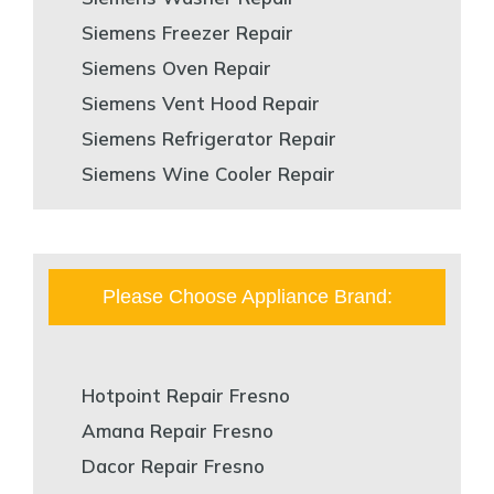
Siemens Freezer Repair
Siemens Oven Repair
Siemens Vent Hood Repair
Siemens Refrigerator Repair
Siemens Wine Cooler Repair
Please Choose Appliance Brand:
Hotpoint Repair Fresno
Amana Repair Fresno
Dacor Repair Fresno