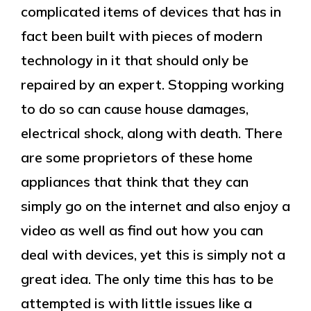
complicated items of devices that has in
fact been built with pieces of modern
technology in it that should only be
repaired by an expert. Stopping working
to do so can cause house damages,
electrical shock, along with death. There
are some proprietors of these home
appliances that think that they can
simply go on the internet and also enjoy a
video as well as find out how you can
deal with devices, yet this is simply not a
great idea. The only time this has to be
attempted is with little issues like a