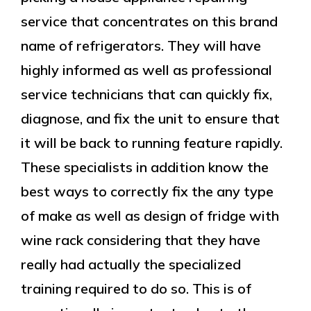
service that concentrates on this brand
name of refrigerators. They will have
highly informed as well as professional
service technicians that can quickly fix,
diagnose, and fix the unit to ensure that
it will be back to running feature rapidly.
These specialists in addition know the
best ways to correctly fix the any type
of make as well as design of fridge with
wine rack considering that they have
really had actually the specialized
training required to do so. This is of