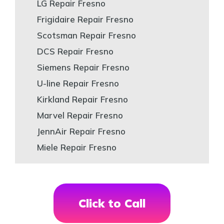
LG Repair Fresno
Frigidaire Repair Fresno
Scotsman Repair Fresno
DCS Repair Fresno
Siemens Repair Fresno
U-line Repair Fresno
Kirkland Repair Fresno
Marvel Repair Fresno
JennAir Repair Fresno
Miele Repair Fresno
Click to Call