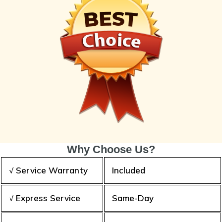
Why Choose Us?
√ Service Warranty
Included
√ Express Service
Same-Day