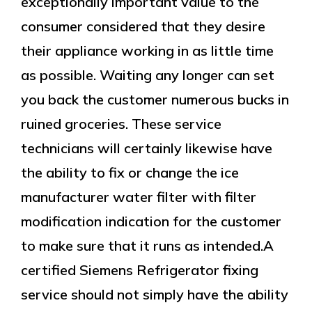
exceptionally important value to the
consumer considered that they desire
their appliance working in as little time
as possible. Waiting any longer can set
you back the customer numerous bucks in
ruined groceries. These service
technicians will certainly likewise have
the ability to fix or change the ice
manufacturer water filter with filter
modification indication for the customer
to make sure that it runs as intended.A
certified Siemens Refrigerator fixing
service should not simply have the ability