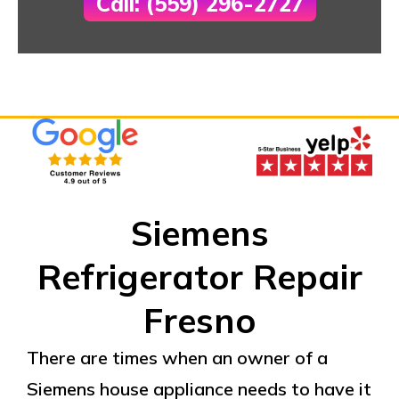
Call: (559) 296-2727
Siemens
Refrigerator Repair
Fresno
There are times when an owner of a
Siemens house appliance needs to have it