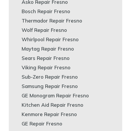
Asko Repair Fresno
Bosch Repair Fresno
Thermador Repair Fresno
Wolf Repair Fresno
Whirlpool Repair Fresno
Maytag Repair Fresno
Sears Repair Fresno
Viking Repair Fresno
Sub-Zero Repair Fresno
Samsung Repair Fresno
GE Monogram Repair Fresno
Kitchen Aid Repair Fresno
Kenmore Repair Fresno
GE Repair Fresno