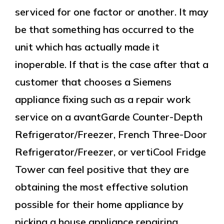
serviced for one factor or another. It may
be that something has occurred to the
unit which has actually made it
inoperable. If that is the case after that a
customer that chooses a Siemens
appliance fixing such as a repair work
service on a avantGarde Counter-Depth
Refrigerator/Freezer, French Three-Door
Refrigerator/Freezer, or vertiCool Fridge
Tower can feel positive that they are
obtaining the most effective solution
possible for their home appliance by
picking a house appliance repairing