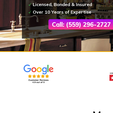
Licensed, Bonded & Insured
Over 10 Years of Expertise
Call: (559) 296-2727