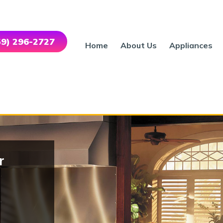
559) 296-2727
Home
About Us
Appliances
r