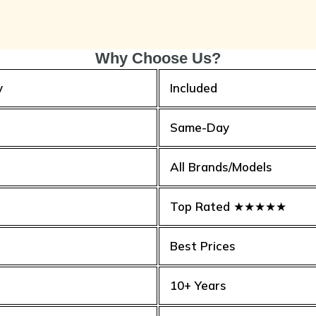
Why Choose Us?
y
Included
Same-Day
All Brands/Models
Top Rated ★★★★★
Best Prices
10+ Years