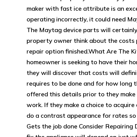
maker with fast ice attribute is an exc
operating incorrectly, it could need M
The Maytag device parts will certainly d
property owner think about the costs
repair option finished.What Are The K
homeowner is seeking to have their ho
they will discover that costs will defini
requires to be done and for how long th
offered this details prior to they mak
work. If they make a choice to acquire 
do a contrast appearance for rates s
Gets the job done Consider Repairing D
fix the appliance will depend on just 