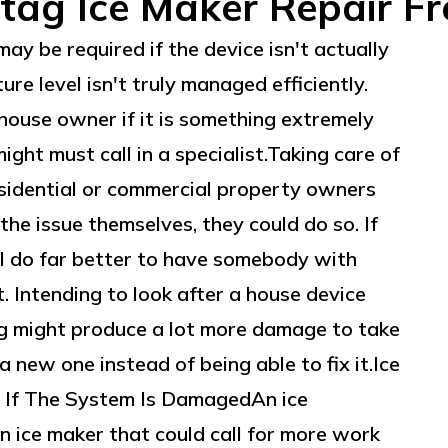
tag Ice Maker Repair Fr
y be required if the device isn't actually
re level isn't truly managed efficiently.
house owner if it is something extremely
ght must call in a specialist.Taking care of
idential or commercial property owners
he issue themselves, they could do so. If
ill do far better to have somebody with
. Intending to look after a house device
g might produce a lot more damage to take
a new one instead of being able to fix it.Ice
If The System Is DamagedAn ice
 ice maker that could call for more work