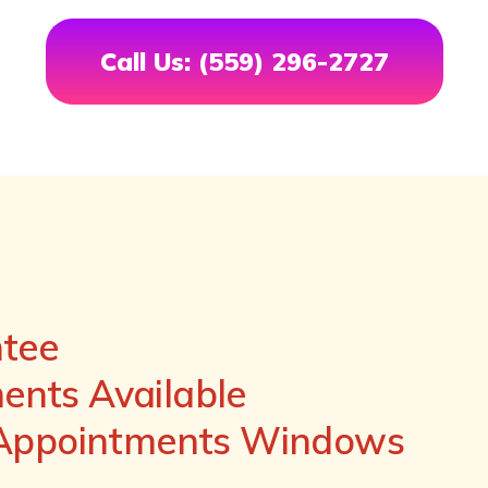
Call Us: (559) 296-2727
ntee
nts Available
 Appointments Windows