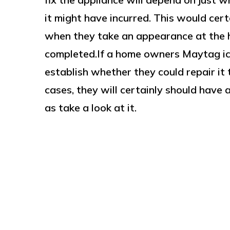
it might have incurred. This would cer
when they take an appearance at the h
completed.If a home owners Maytag ic
establish whether they could repair it t
cases, they will certainly should have 
as take a look at it.