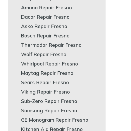
Amana Repair Fresno
Dacor Repair Fresno
Asko Repair Fresno
Bosch Repair Fresno
Thermador Repair Fresno
Wolf Repair Fresno
Whirlpool Repair Fresno
Maytag Repair Fresno
Sears Repair Fresno
Viking Repair Fresno
Sub-Zero Repair Fresno
Samsung Repair Fresno
GE Monogram Repair Fresno
Kitchen Aid Repair Fresno