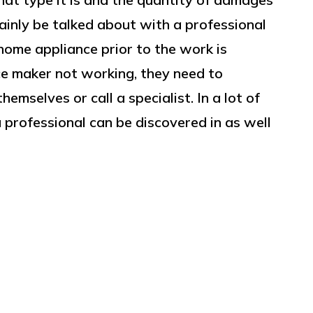
tainly be talked about with a professional
ome appliance prior to the work is
e maker not working, they need to
hemselves or call a specialist. In a lot of
a professional can be discovered in as well