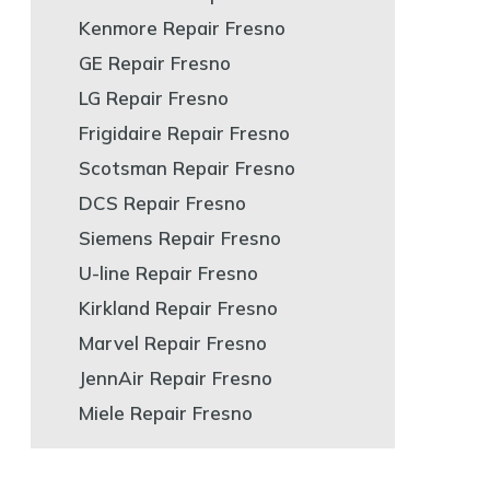
Kenmore Repair Fresno
GE Repair Fresno
LG Repair Fresno
Frigidaire Repair Fresno
Scotsman Repair Fresno
DCS Repair Fresno
Siemens Repair Fresno
U-line Repair Fresno
Kirkland Repair Fresno
Marvel Repair Fresno
JennAir Repair Fresno
Miele Repair Fresno