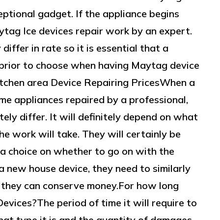
eptional gadget. If the appliance begins
aytag Ice devices repair work by an expert.
iffer in rate so it is essential that a
 prior to choose when having Maytag device
itchen area Device Repairing PricesWhen a
me appliances repaired by a professional,
tely differ. It will definitely depend on what
e work will take. They will certainly be
e a choice on whether to go on with the
a new house device, they need to similarly
o they can conserve money.For how long
evices?The period of time it will require to
what type it is and the quantity of damages