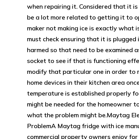
when repairing it. Considered that it i
be a lot more related to getting it to o
maker not making ice is exactly what i
must check ensuring that it is plugged 
harmed so that need to be examined as
socket to see if that is functioning effe
modify that particular one in order to
home devices in their kitchen area onc
temperature is established properly for
might be needed for the homeowner to 
what the problem might be.Maytag El
ProblemA Maytag fridge with ice manu
commercial property owners enjoy for b