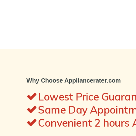
Why Choose Appliancerater.com
Lowest Price Guara
Same Day Appointme
Convenient 2 hours