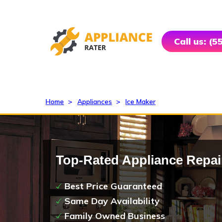
Call us: (
Home
>
Appliances
>
Ice Maker
Top-Rated Appliance Repai
Best Price Guaranteed
Same Day Availability
Family Owned Business