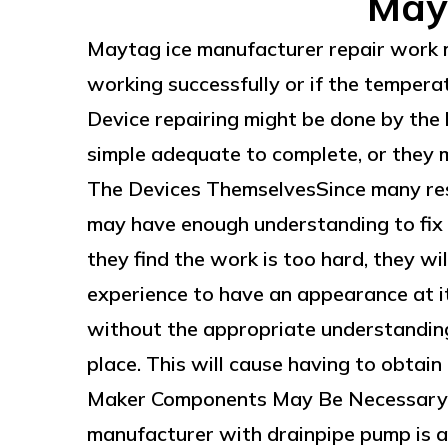
May
Maytag ice manufacturer repair work ma
working successfully or if the temperatu
Device repairing might be done by the 
simple adequate to complete, or they mi
The Devices ThemselvesSince many res
may have enough understanding to fix t
they find the work is too hard, they w
experience to have an appearance at it
without the appropriate understandin
place. This will cause having to obtain 
Maker Components May Be Necessary 
manufacturer with drainpipe pump is an