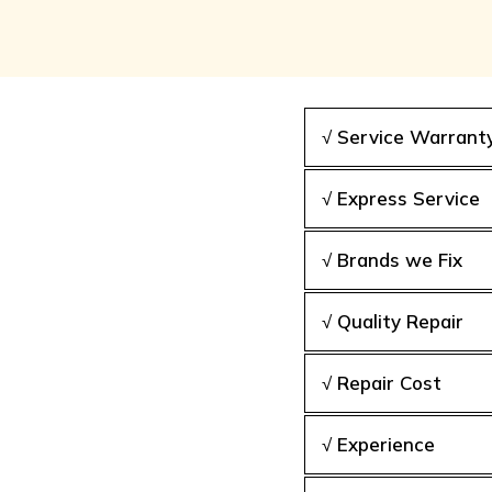
√ Service Warrant
√ Express Service
√ Brands we Fix
√ Quality Repair
√ Repair Cost
√ Experience