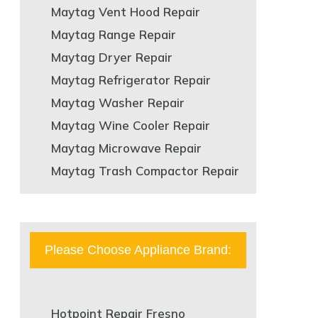
Maytag Vent Hood Repair
Maytag Range Repair
Maytag Dryer Repair
Maytag Refrigerator Repair
Maytag Washer Repair
Maytag Wine Cooler Repair
Maytag Microwave Repair
Maytag Trash Compactor Repair
Please Choose Appliance Brand:
Hotpoint Repair Fresno