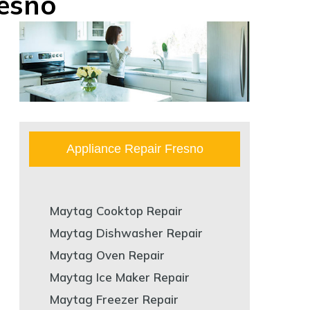
esno
Appliance Repair Fresno
Maytag Cooktop Repair
Maytag Dishwasher Repair
Maytag Oven Repair
Maytag Ice Maker Repair
Maytag Freezer Repair