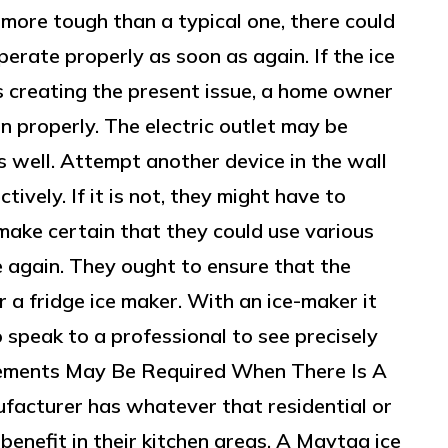
s more tough than a typical one, there could
perate properly as soon as again. If the ice
s creating the present issue, a home owner
in properly. The electric outlet may be
 well. Attempt another device in the wall
ctively. If it is not, they might have to
 make certain that they could use various
e again. They ought to ensure that the
 a fridge ice maker. With an ice-maker it
speak to a professional to see precisely
ements May Be Required When There Is A
facturer has whatever that residential or
enefit in their kitchen areas. A Maytag ice