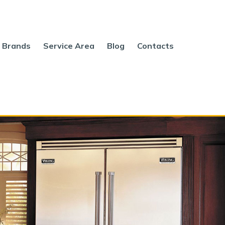
Brands
Service Area
Blog
Contacts