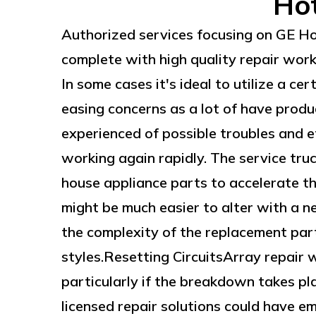
Hot
Authorized services focusing on GE H
complete with high quality repair wor
In some cases it's ideal to utilize a ce
easing concerns as a lot of have produ
experienced of possible troubles and ef
working again rapidly. The service tru
house appliance parts to accelerate th
might be much easier to alter with a n
the complexity of the replacement part 
styles.Resetting CircuitsArray repair 
particularly if the breakdown takes p
licensed repair solutions could have 