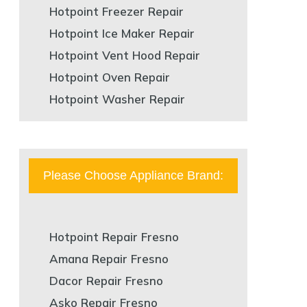
Hotpoint Freezer Repair
Hotpoint Ice Maker Repair
Hotpoint Vent Hood Repair
Hotpoint Oven Repair
Hotpoint Washer Repair
Please Choose Appliance Brand:
Hotpoint Repair Fresno
Amana Repair Fresno
Dacor Repair Fresno
Asko Repair Fresno