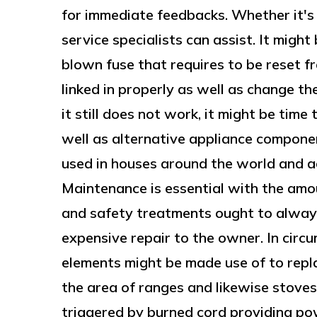
for immediate feedbacks. Whether it's 
service specialists can assist. It mig
blown fuse that requires to be reset fr
linked in properly as well as change th
it still does not work, it might be time
well as alternative appliance compone
used in houses around the world and a
Maintenance is essential with the amou
and safety treatments ought to always
expensive repair to the owner. In circ
elements might be made use of to repla
the area of ranges and likewise stove
triggered by burned cord providing po