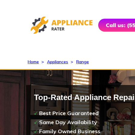
Call us: (
Home
>
Appliances
>
Range
Top-Rated Appliance Repai
Best Price Guaranteed
Same Day Availability
Family Owned Business