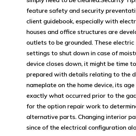
feature safety and security preventativ
client guidebook, especially with elect
houses and office structures are develo
outlets to be grounded. These electric
settings to shut down in case of moistu
device closes down, it might be time to
prepared with details relating to the d
nameplate on the home device, its age 
exactly what occurred prior to the gad
for the option repair work to determin
alternative parts. Changing interior pa
since of the electrical configuration al