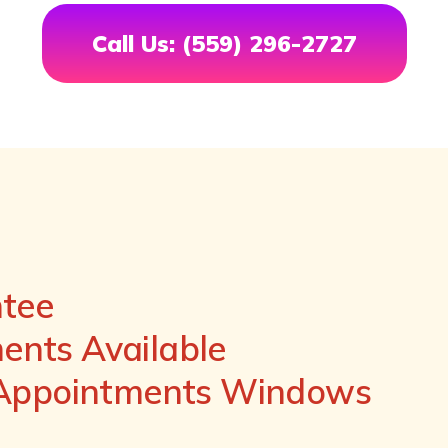
Call Us: (559) 296-2727
ntee
nts Available
 Appointments Windows