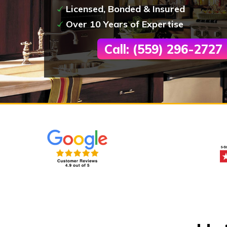
Licensed, Bonded & Insured
Over 10 Years of Expertise
Call: (559) 296-2727