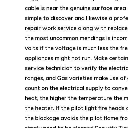
cable is near the genuine surface area 
simple to discover and likewise a pro
repair work service along with replac
the most uncommon mendings is incorr
volts if the voltage is much less the f
appliances might not run. Make certain
service technician to verify the electr
ranges, and Gas varieties make use of 
count on the electrical supply to conv
heat, the higher the temperature the 
the heater. If the pilot light fire heads
the blockage avoids the pilot flame fro
simply need to be cleaned.Security Ti