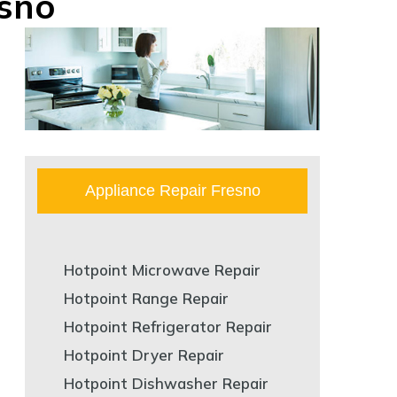
esno
Appliance Repair Fresno
Hotpoint Microwave Repair
Hotpoint Range Repair
Hotpoint Refrigerator Repair
Hotpoint Dryer Repair
Hotpoint Dishwasher Repair