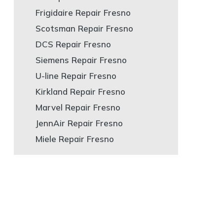
Frigidaire Repair Fresno
Scotsman Repair Fresno
DCS Repair Fresno
Siemens Repair Fresno
U-line Repair Fresno
Kirkland Repair Fresno
Marvel Repair Fresno
JennAir Repair Fresno
Miele Repair Fresno