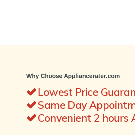
Why Choose Appliancerater.com
Lowest Price Guara
Same Day Appointme
Convenient 2 hours