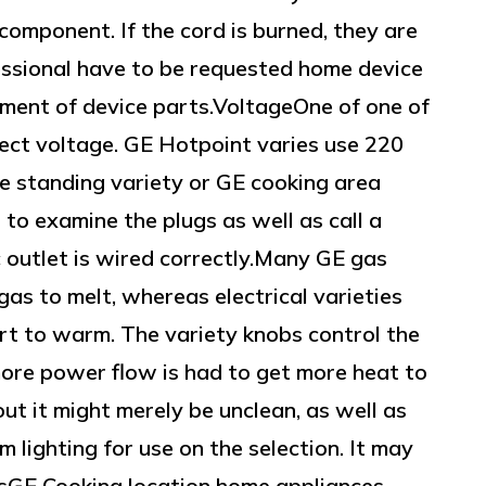
component. If the cord is burned, they are
fessional have to be requested home device
ement of device parts.VoltageOne of one of
ect voltage. GE Hotpoint varies use 220
ree standing variety or GE cooking area
 to examine the plugs as well as call a
ic outlet is wired correctly.Many GE gas
gas to melt, whereas electrical varieties
ert to warm. The variety knobs control the
more power flow is had to get more heat to
 out it might merely be unclean, as well as
m lighting for use on the selection. It may
psGE Cooking location home appliances