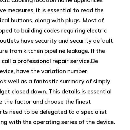
e measures, it is essential to read the
rical buttons, along with plugs. Most of
ped to building codes requiring electric
 outlets have security and security default
re from kitchen pipeline leakage. If the
 call a professional repair service.Be
evice, have the variation number,
as well as a fantastic summary of simply
get closed down. This details is essential
e the factor and choose the finest
rts need to be delegated to a specialist
ong with the operating series of the device.