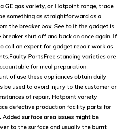
a GE gas variety, or Hotpoint range, trade
ht be something as straightforward as a
om the breaker box. See to it the gadget is
e breaker shut off and back on once again. If
 to call an expert for gadget repair work as
nts.Faulty PartsFree standing varieties are
ccountable for meal preparation.
nt of use these appliances obtain daily
 be used to avoid injury to the customer or
umstances of repair, Hotpoint variety
ce defective production facility parts for
s. Added surface area issues might be
wer to the surface and usually the burnt