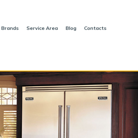
Brands
Service Area
Blog
Contacts