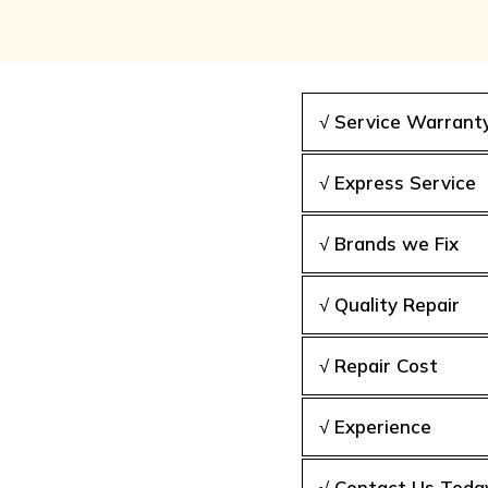
√ Service Warrant
√ Express Service
√ Brands we Fix
√ Quality Repair
√ Repair Cost
√ Experience
√ Contact Us Toda