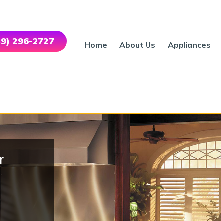
559) 296-2727
Home
About Us
Appliances
r