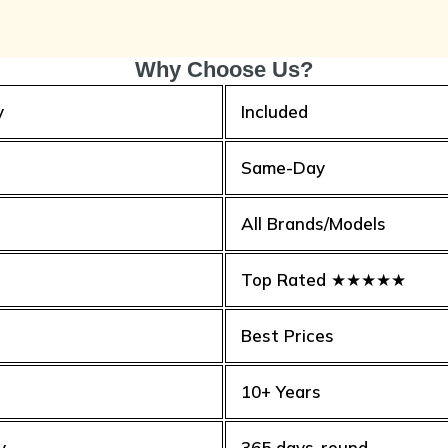
Why Choose Us?
y
Included
Same-Day
All Brands/Models
Top Rated ★★★★★
Best Prices
10+ Years
y
365 days-round