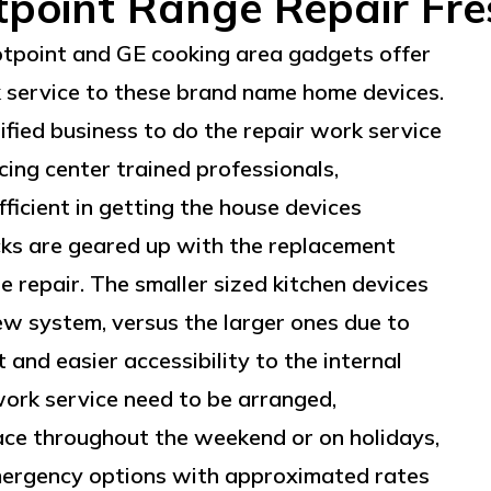
point Range Repair Fr
otpoint and GE cooking area gadgets offer
k service to these brand name home devices.
rtified business to do the repair work service
cing center trained professionals,
ficient in getting the house devices
cks are geared up with the replacement
e repair. The smaller sized kitchen devices
ew system, versus the larger ones due to
and easier accessibility to the internal
work service need to be arranged,
lace throughout the weekend or on holidays,
emergency options with approximated rates