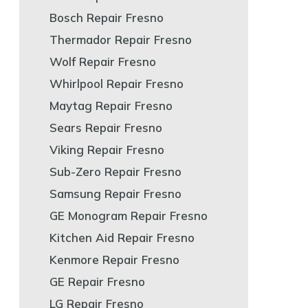
Bosch Repair Fresno
Thermador Repair Fresno
Wolf Repair Fresno
Whirlpool Repair Fresno
Maytag Repair Fresno
Sears Repair Fresno
Viking Repair Fresno
Sub-Zero Repair Fresno
Samsung Repair Fresno
GE Monogram Repair Fresno
Kitchen Aid Repair Fresno
Kenmore Repair Fresno
GE Repair Fresno
LG Repair Fresno