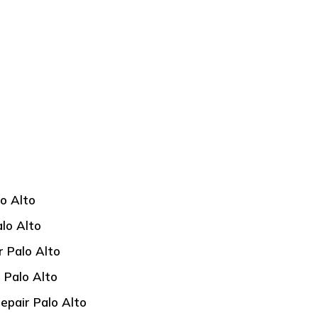
lo Alto
alo Alto
r Palo Alto
 Palo Alto
epair Palo Alto