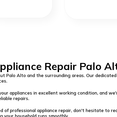
ppliance Repair Palo Al
t Palo Alto and the surrounding areas. Our dedicated 
ces.
ur appliances in excellent working condition, and we'
liable repairs.
ed of professional appliance repair, don't hesitate to r
ng your household runs smoothly.