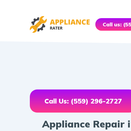
Call us: (
Call Us: (559) 296-2727
Appliance Repair i