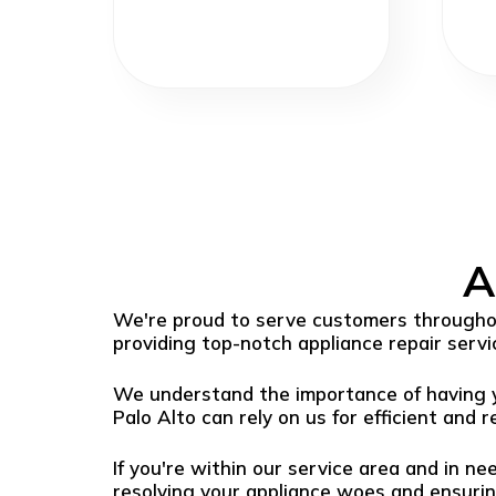
A
We're proud to serve customers throughou
providing top-notch appliance repair servi
We understand the importance of having yo
Palo Alto can rely on us for efficient and re
If you're within our service area and in ne
resolving your appliance woes and ensuri