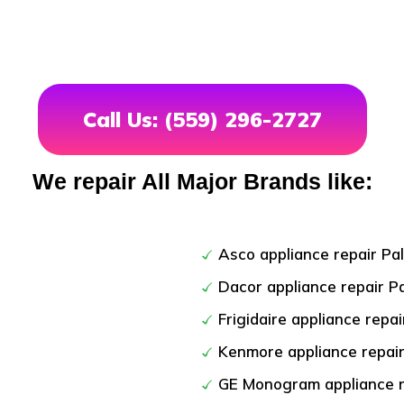
Call Us: (559) 296-2727
We repair All Major Brands like:
Asco appliance repair Pa
Dacor appliance repair P
Frigidaire appliance repai
Kenmore appliance repair
GE Monogram appliance r