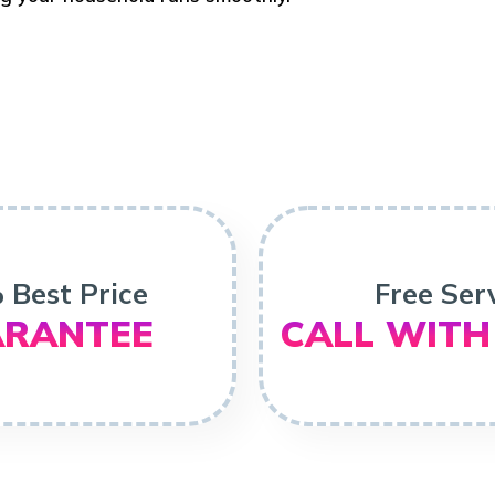
 Best Price
Free Ser
RANTEE
CALL WITH