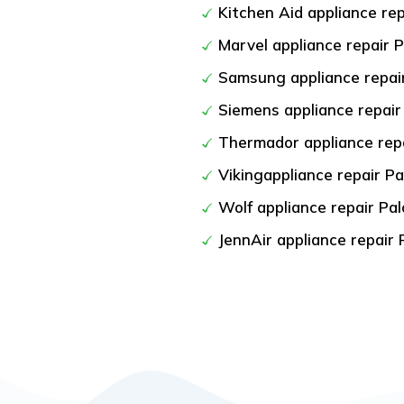
Kitchen Aid appliance rep
Marvel appliance repair P
Samsung appliance repair
Siemens appliance repair
Thermador appliance repa
Vikingappliance repair Pa
Wolf appliance repair Pal
JennAir appliance repair 