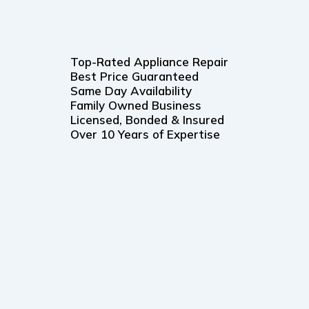
Top-Rated Appliance Repair
Best Price Guaranteed
Same Day Availability
Family Owned Business
Licensed, Bonded & Insured
Over 10 Years of Expertise