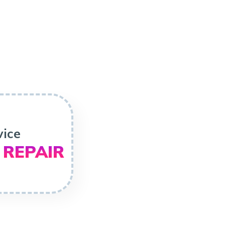
vice
 REPAIR