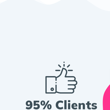
95% Clients