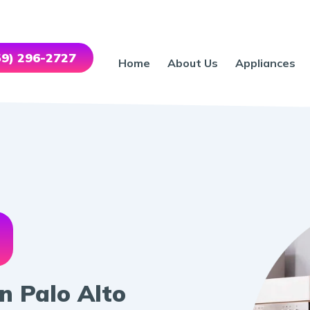
559) 296-2727
Home
About Us
Appliances
n Palo Alto