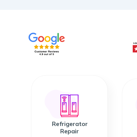
Refrigerator
Repair