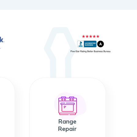
Range
Repair