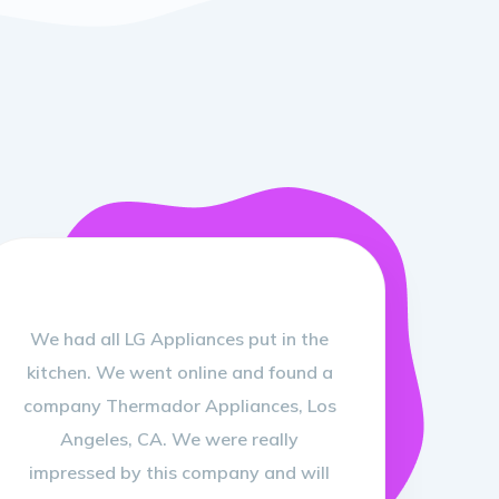
We had all LG Appliances put in the
kitchen. We went online and found a
company Thermador Appliances, Los
Angeles, CA. We were really
impressed by this company and will