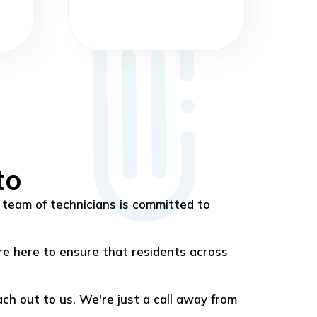
to
team of technicians is committed to
re here to ensure that residents across
each out to us. We're just a call away from