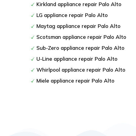
Kirkland appliance repair Palo Alto
LG appliance repair Palo Alto
Maytag appliance repair Palo Alto
Scotsman appliance repair Palo Alto
Sub-Zero appliance repair Palo Alto
U-Line appliance repair Palo Alto
Whirlpool appliance repair Palo Alto
Miele appliance repair Palo Alto