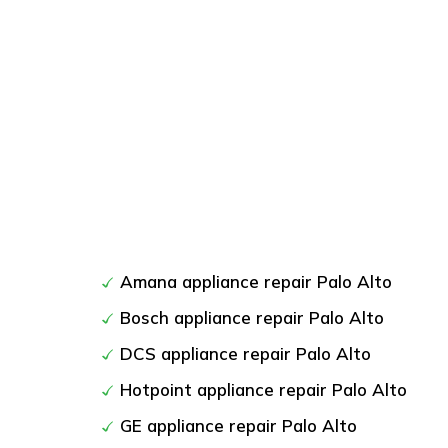
Amana appliance repair Palo Alto
Bosch appliance repair Palo Alto
DCS appliance repair Palo Alto
Hotpoint appliance repair Palo Alto
GE appliance repair Palo Alto