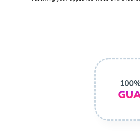
100%
GUA