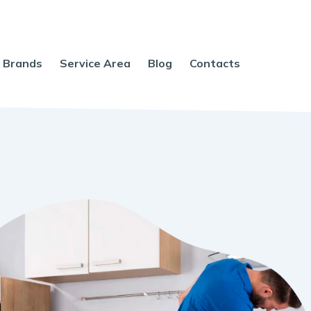
Brands
Service Area
Blog
Contacts