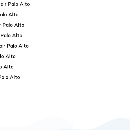
air Palo Alto
alo Alto
 Palo Alto
 Palo Alto
ir Palo Alto
lo Alto
o Alto
Palo Alto