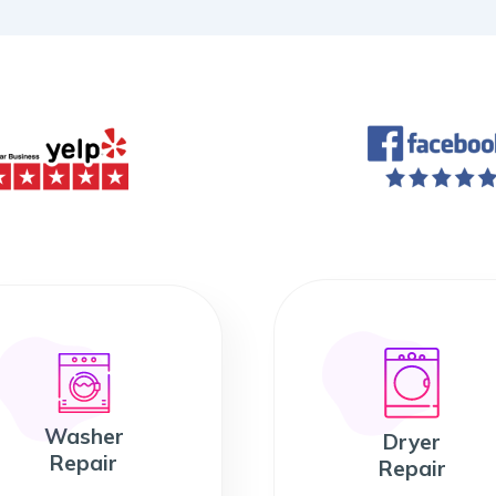
Washer
Dryer
Repair
Repair