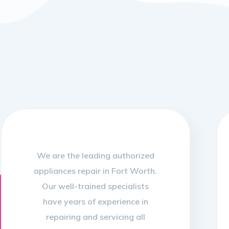
We are the leading authorized
appliances repair in Fort Worth.
Our well-trained specialists
have years of experience in
repairing and servicing all