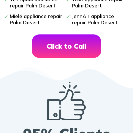
repair Palm Desert
Palm Desert
Miele appliance repair
JennAir appliance
Palm Desert
repair Palm Desert
Click to Call