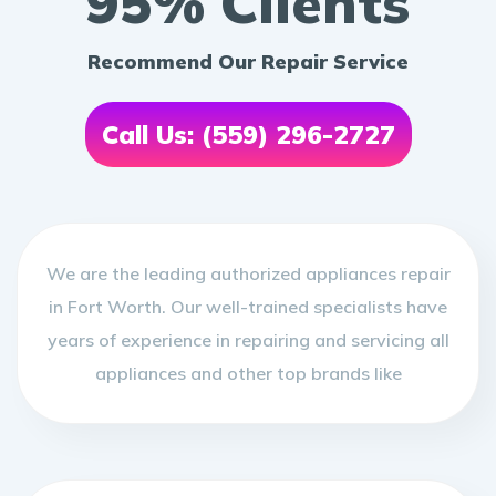
95% Clients
Recommend Our Repair Service
Call Us: (559) 296-2727
We are the leading authorized appliances repair
in Fort Worth. Our well-trained specialists have
years of experience in repairing and servicing all
appliances and other top brands like