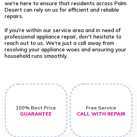
we're here to ensure that residents across Palm
Desert can rely on us for efficient and reliable
repairs.
If you're within our service area and in need of
professional appliance repair, don't hesitate to
reach out to us. We're just a call away from
resolving your appliance woes and ensuring your
household runs smoothly.
100% Best Price
Free Service
GUARANTEE
CALL WITH REPAIR