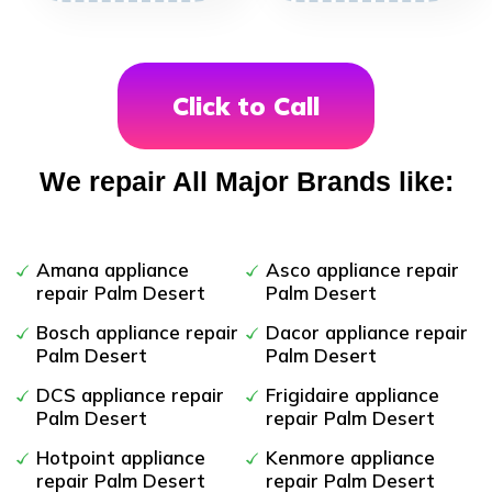
Click to Call
We repair All Major Brands like:
Amana appliance
Asco appliance repair
repair Palm Desert
Palm Desert
Bosch appliance repair
Dacor appliance repair
Palm Desert
Palm Desert
DCS appliance repair
Frigidaire appliance
Palm Desert
repair Palm Desert
Hotpoint appliance
Kenmore appliance
repair Palm Desert
repair Palm Desert