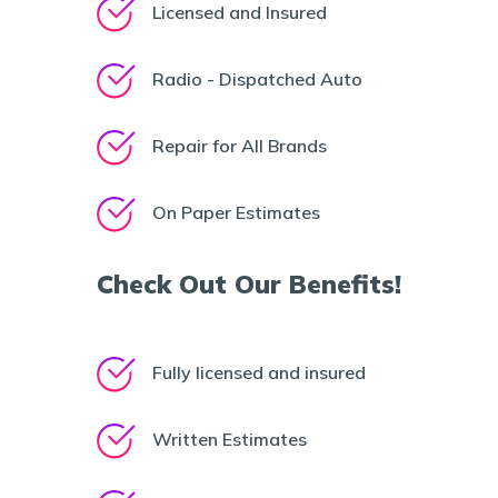
Licensed and Insured
Radio - Dispatched Auto
Repair for All Brands
On Paper Estimates
Check Out Our Benefits!
Fully licensed and insured
Written Estimates