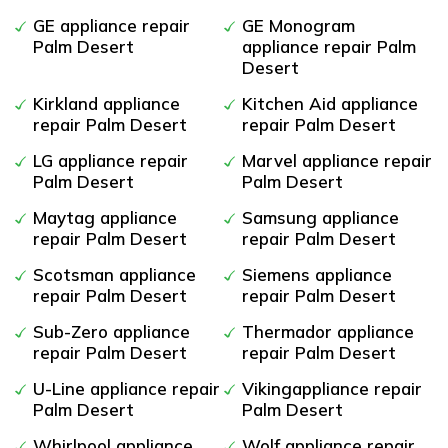
GE appliance repair
GE Monogram
Palm Desert
appliance repair Palm
Desert
Kirkland appliance
Kitchen Aid appliance
repair Palm Desert
repair Palm Desert
LG appliance repair
Marvel appliance repair
Palm Desert
Palm Desert
Maytag appliance
Samsung appliance
repair Palm Desert
repair Palm Desert
Scotsman appliance
Siemens appliance
repair Palm Desert
repair Palm Desert
Sub-Zero appliance
Thermador appliance
repair Palm Desert
repair Palm Desert
U-Line appliance repair
Vikingappliance repair
Palm Desert
Palm Desert
Whirlpool appliance
Wolf appliance repair