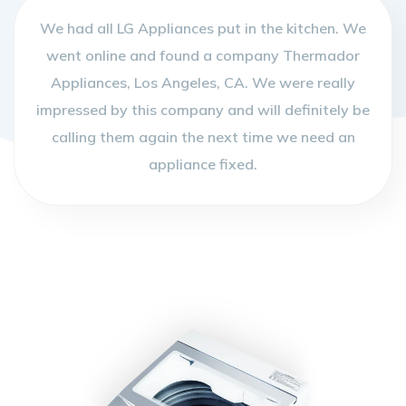
We had all LG Appliances put in the kitchen. We
went online and found a company Thermador
Appliances, Los Angeles, CA. We were really
impressed by this company and will definitely be
calling them again the next time we need an
appliance fixed.