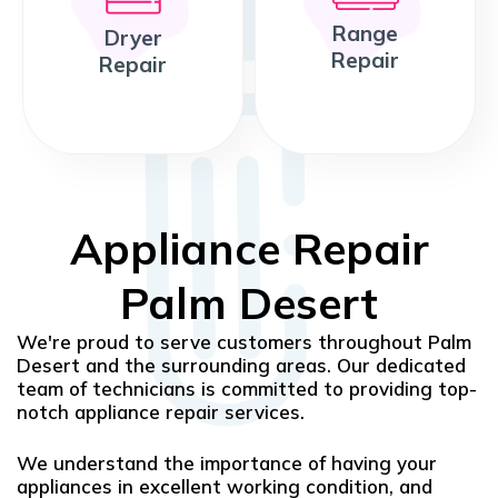
Range
Dryer
Repair
Repair
Appliance Repair
Palm Desert
We're proud to serve customers throughout Palm
Desert and the surrounding areas. Our dedicated
team of technicians is committed to providing top-
notch appliance repair services.
We understand the importance of having your
appliances in excellent working condition, and