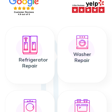
Washer
Refrigerator
Repair
Repair