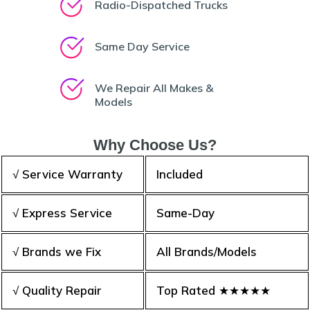
Radio-Dispatched Trucks
Same Day Service
We Repair All Makes &
Models
Why Choose Us?
√ Service Warranty
Included
√ Express Service
Same-Day
√ Brands we Fix
All Brands/Models
√ Quality Repair
Top Rated ★★★★★