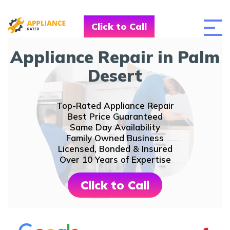
Click to Call
Appliance Repair in Palm
Desert
Top-Rated Appliance Repair
Best Price Guaranteed
Same Day Availability
Family Owned Business
Licensed, Bonded & Insured
Over 10 Years of Expertise
Click to Call