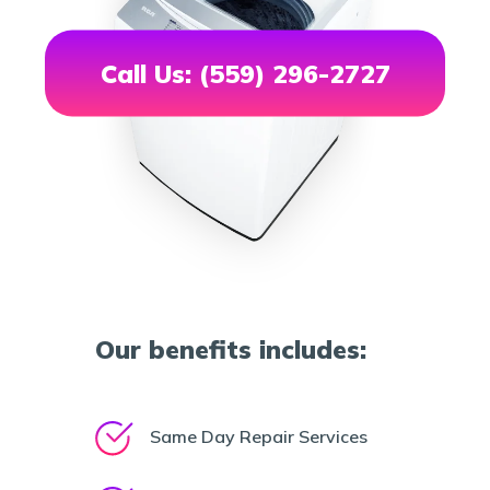
Call Us: (559) 296-2727
Our benefits includes:
Same Day Repair Services