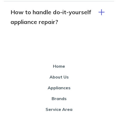
How to handle do-it-yourself
appliance repair?
Home
About Us
Appliances
Brands
Service Area