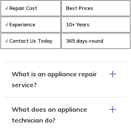
√ Repair Cost
Best Prices
√ Experience
10+ Years
√ Contact Us Today
365 days-round
What is an appliance repair
service?
What does an appliance
technician do?