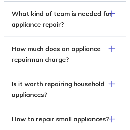
What kind of team is needed for
appliance repair?
How much does an appliance
repairman charge?
Is it worth repairing household
appliances?
How to repair small appliances?