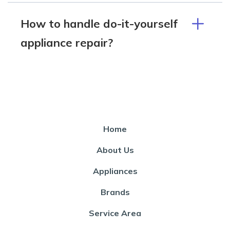
How to handle do-it-yourself
appliance repair?
Home
About Us
Appliances
Brands
Service Area