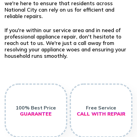
we're here to ensure that residents across
National City can rely on us for efficient and
reliable repairs.
If you're within our service area and in need of
professional appliance repair, don't hesitate to
reach out to us. We're just a call away from
resolving your appliance woes and ensuring your
household runs smoothly.
100% Best Price
Free Service
GUARANTEE
CALL WITH REPAIR