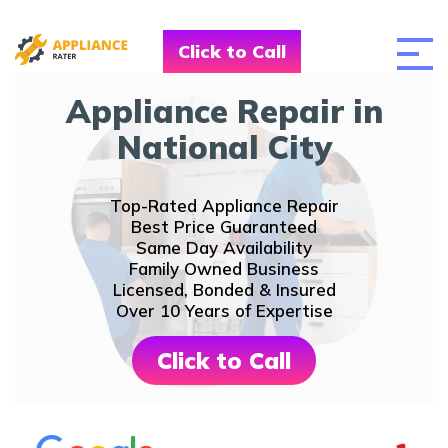
Click to Call
Appliance Repair in
National City
Top-Rated Appliance Repair
Best Price Guaranteed
Same Day Availability
Family Owned Business
Licensed, Bonded & Insured
Over 10 Years of Expertise
Click to Call