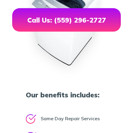
Call Us: (559) 296-2727
Our benefits includes:
Same Day Repair Services