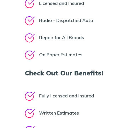
Licensed and Insured
Radio - Dispatched Auto
Repair for All Brands
On Paper Estimates
Check Out Our Benefits!
Fully licensed and insured
Written Estimates