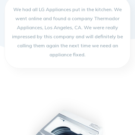
We had all LG Appliances put in the kitchen. We
went online and found a company Thermador
Appliances, Los Angeles, CA. We were really
impressed by this company and will definitely be
calling them again the next time we need an
appliance fixed.