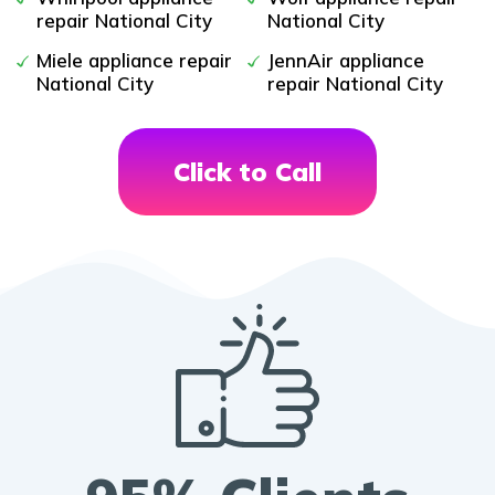
repair National City
National City
Miele appliance repair
JennAir appliance
National City
repair National City
Click to Call