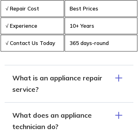
√ Repair Cost
Best Prices
√ Experience
10+ Years
√ Contact Us Today
365 days-round
What is an appliance repair
service?
What does an appliance
technician do?