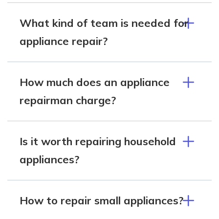
What kind of team is needed for
appliance repair?
How much does an appliance
repairman charge?
Is it worth repairing household
appliances?
How to repair small appliances?