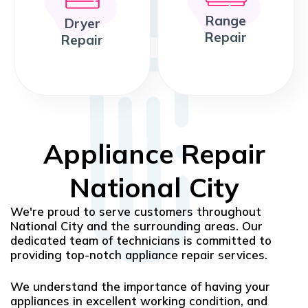
Range
Dryer
Repair
Repair
Appliance Repair
National City
We're proud to serve customers throughout
National City and the surrounding areas. Our
dedicated team of technicians is committed to
providing top-notch appliance repair services.
We understand the importance of having your
appliances in excellent working condition, and