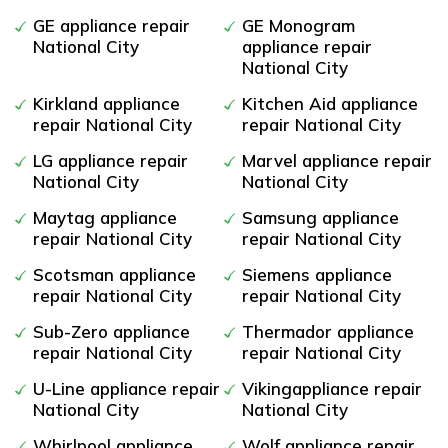
GE appliance repair
GE Monogram
National City
appliance repair
National City
Kirkland appliance
Kitchen Aid appliance
repair National City
repair National City
LG appliance repair
Marvel appliance repair
National City
National City
Maytag appliance
Samsung appliance
repair National City
repair National City
Scotsman appliance
Siemens appliance
repair National City
repair National City
Sub-Zero appliance
Thermador appliance
repair National City
repair National City
U-Line appliance repair
Vikingappliance repair
National City
National City
Whirlpool appliance
Wolf appliance repair