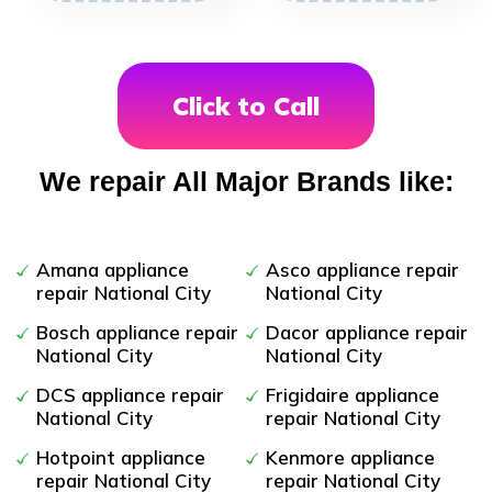
Click to Call
We repair All Major Brands like:
Amana appliance
Asco appliance repair
repair National City
National City
Bosch appliance repair
Dacor appliance repair
National City
National City
DCS appliance repair
Frigidaire appliance
National City
repair National City
Hotpoint appliance
Kenmore appliance
repair National City
repair National City