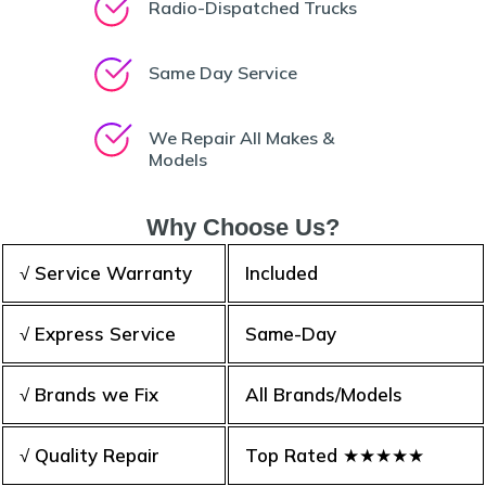
Radio-Dispatched Trucks
Same Day Service
We Repair All Makes &
Models
Why Choose Us?
√ Service Warranty
Included
√ Express Service
Same-Day
√ Brands we Fix
All Brands/Models
√ Quality Repair
Top Rated ★★★★★