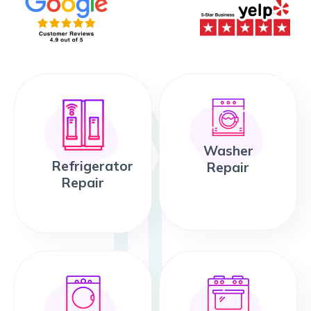
Washer
Refrigerator
Repair
Repair