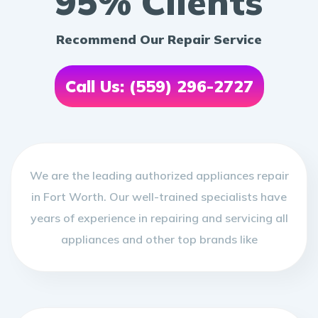
95% Clients
Recommend Our Repair Service
Call Us: (559) 296-2727
We are the leading authorized appliances repair
in Fort Worth. Our well-trained specialists have
years of experience in repairing and servicing all
appliances and other top brands like